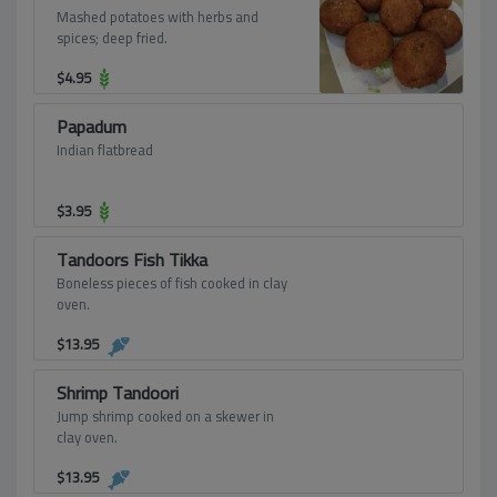
Mashed potatoes with herbs and
spices; deep fried.
$
4.95
Papadum
Indian flatbread
$
3.95
Tandoors Fish Tikka
Boneless pieces of fish cooked in clay
oven.
$
13.95
Shrimp Tandoori
Jump shrimp cooked on a skewer in
clay oven.
$
13.95