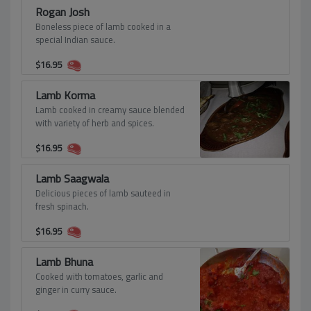
Rogan Josh
Boneless piece of lamb cooked in a
special Indian sauce.
$
16.95
Lamb Korma
Lamb cooked in creamy sauce blended
with variety of herb and spices.
$
16.95
Lamb Saagwala
Delicious pieces of lamb sauteed in
fresh spinach.
$
16.95
Lamb Bhuna
Cooked with tomatoes, garlic and
ginger in curry sauce.