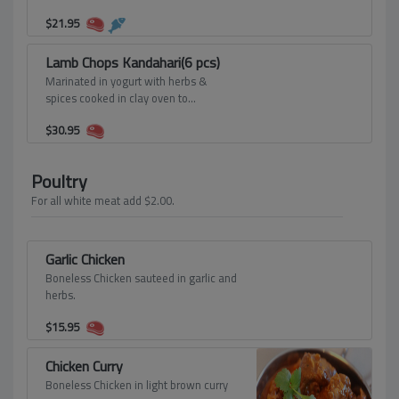
2pcs.Tandoori shrimp served on a bed
$
21.95
of onion and a sizzling platter.
Lamb Chops Kandahari(6 pcs)
Marinated in yogurt with herbs &
spices cooked in clay oven to
perfection.
$
30.95
Poultry
For all white meat add $2.00.
Garlic Chicken
Boneless Chicken sauteed in garlic and
herbs.
$
15.95
Chicken Curry
Boneless Chicken in light brown curry