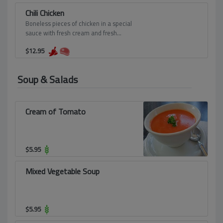
Chili Chicken
Boneless pieces of chicken in a special
sauce with fresh cream and fresh
tomatoes.
$
12.95
Soup & Salads
Cream of Tomato
$
5.95
Mixed Vegetable Soup
$
5.95