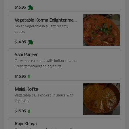
$
15.95
Vegetable Korma Enlightenment
Mixed vegetable in a light creamy
sauce.
$
14.95
Sahi Paneer
Curry sauce cooked with Indian cheese.
Fresh tomatoes and dry fruits.
$
15.95
Malai Kofta
Vegetable balls cooked in sauce with
dry fruits.
$
15.95
Kaju Khoya