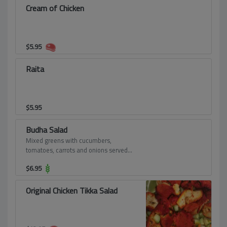
Cream of Chicken
$
5.95
Raita
$
5.95
Budha Salad
Mixed greens with cucumbers,
tomatoes, carrots and onions served
on a bed of lettuce.
$
6.95
Original Chicken Tikka Salad