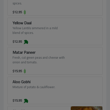
spices.
$
12.95
Yellow Daal
Yellow Lentils simmered in a mild
blend of spices.
$
12.95
Matar Paneer
Fresh, cut green peas and cheese with
onion and tomato.
$
15.95
Aloo Gobhi
Mixture of potato & cauliflower.
$
15.95