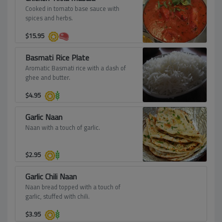
Cooked in tomato base sauce with
spices and herbs.
$
15.95
Basmati Rice Plate
Aromatic Basmati rice with a dash of
ghee and butter.
$
4.95
Garlic Naan
Naan with a touch of garlic.
$
2.95
Garlic Chili Naan
Naan bread topped with a touch of
garlic, stuffed with chili.
$
3.95