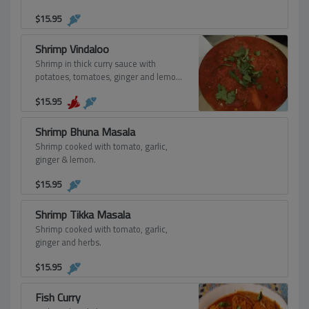
$
15.95
Shrimp Vindaloo
Shrimp in thick curry sauce with
potatoes, tomatoes, ginger and lemon-
spicy.
$
15.95
Shrimp Bhuna Masala
Shrimp cooked with tomato, garlic,
ginger & lemon.
$
15.95
Shrimp Tikka Masala
Shrimp cooked with tomato, garlic,
ginger and herbs.
$
15.95
Fish Curry