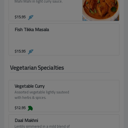
Mahi Mahi in light curry sauce.
$
15.95
Fish Tikka Masala
$
15.95
Vegetarian Specialties
Vegetable Curry
Assorted vegetable lightly sauteed
with herbs & spices.
$
12.95
Daal Makhni
Lentils simmered in a mild blend of