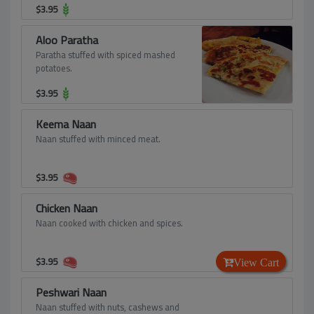
$
3.95
Aloo Paratha
Paratha stuffed with spiced mashed
potatoes.
$
3.95
Keema Naan
Naan stuffed with minced meat.
$
3.95
Chicken Naan
Naan cooked with chicken and spices.
$
3.95
View Cart
Peshwari Naan
Naan stuffed with nuts, cashews and