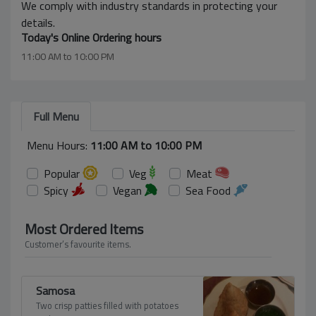
We comply with industry standards in protecting your
details.
Today's Online Ordering hours
11:00 AM to 10:00 PM
Full Menu
Menu Hours:
11:00 AM to 10:00 PM
Popular
Veg
Meat
Spicy
Vegan
Sea Food
Most Ordered Items
Customer’s favourite items.
Samosa
Two crisp patties filled with potatoes