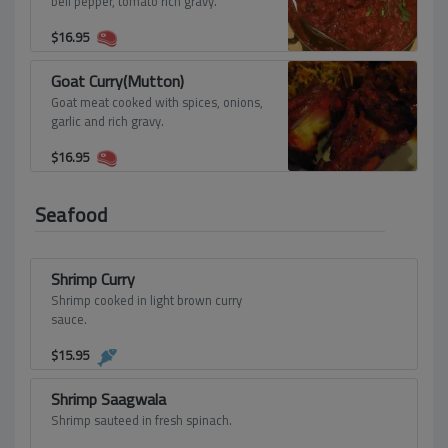
bell pepper, tomato rich gravy.
$
16.95
Goat Curry(Mutton)
Goat meat cooked with spices, onions,
garlic and rich gravy.
$
16.95
Seafood
Shrimp Curry
Shrimp cooked in light brown curry
sauce.
$
15.95
Shrimp Saagwala
Shrimp sauteed in fresh spinach.