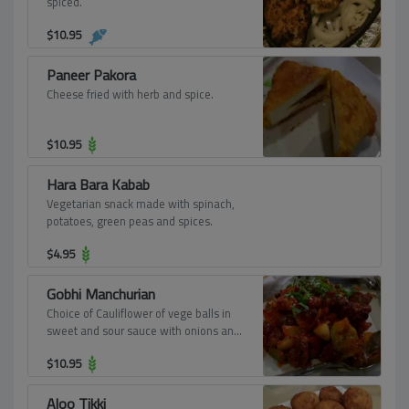
spiced.
$
10.95
Paneer Pakora
Cheese fried with herb and spice.
$
10.95
Hara Bara Kabab
Vegetarian snack made with spinach,
potatoes, green peas and spices.
$
4.95
Gobhi Manchurian
Choice of Cauliflower of vege balls in
sweet and sour sauce with onions and
bell pepper.
$
10.95
Aloo Tikki