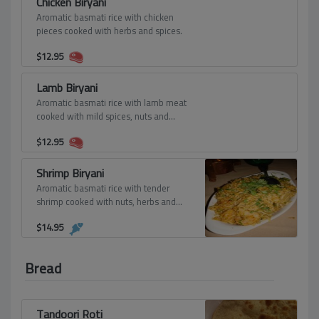
Chicken Biryani
Aromatic basmati rice with chicken
pieces cooked with herbs and spices.
$
12.95
Lamb Biryani
Aromatic basmati rice with lamb meat
cooked with mild spices, nuts and
seasonings.
$
12.95
Shrimp Biryani
Aromatic basmati rice with tender
shrimp cooked with nuts, herbs and
spices.
$
14.95
Bread
Tandoori Roti