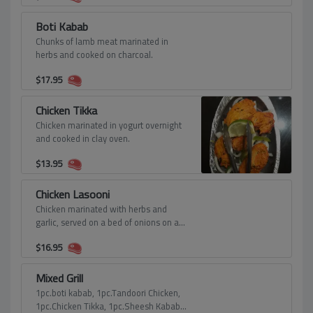
Boti Kabab
Chunks of lamb meat marinated in
herbs and cooked on charcoal.
$
17.95
Chicken Tikka
Chicken marinated in yogurt overnight
and cooked in clay oven.
$
13.95
Chicken Lasooni
Chicken marinated with herbs and
garlic, served on a bed of onions on a
sizzling plate.
$
16.95
Mixed Grill
1pc.boti kabab, 1pc.Tandoori Chicken,
1pc.Chicken Tikka, 1pc.Sheesh Kabab