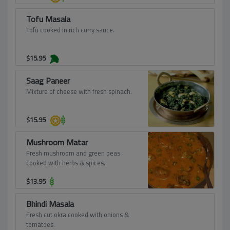
Tofu Masala
Tofu cooked in rich curry sauce.
$
15.95
Saag Paneer
Mixture of cheese with fresh spinach.
$
15.95
Mushroom Matar
Fresh mushroom and green peas
cooked with herbs & spices.
$
13.95
Bhindi Masala
Fresh cut okra cooked with onions &
tomatoes.