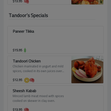
$
13.95
Tandoor’s Specials
Paneer Tikka
$
15.95
Tandoori Chicken
Chicken marinated in yogurt and mild
spices, cooked in its own juices over
red hot charcoal, roasted in the tandoor
$
12.95
to a crisp, copper brown.
Sheesh Kabab
Minced lamb meat mixed with spices
cooked on skewer in clay oven.
$
13.95