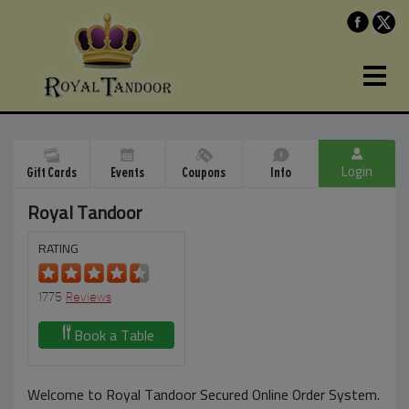
Login
Gift Cards
Events
Coupons
Info
Royal Tandoor
RATING
1775
Reviews
Book a Table
Welcome to Royal Tandoor Secured Online Order System.