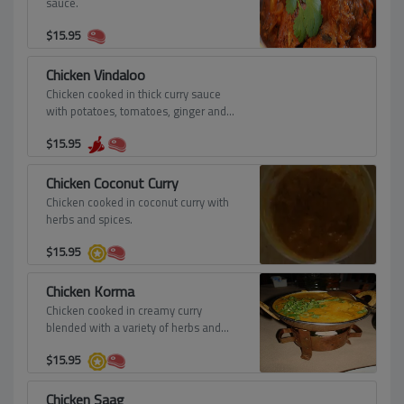
sauce.
$
15.95
Chicken Vindaloo
Chicken cooked in thick curry sauce
with potatoes, tomatoes, ginger and
vinegar - spicy.
$
15.95
Chicken Coconut Curry
Chicken cooked in coconut curry with
herbs and spices.
$
15.95
Chicken Korma
Chicken cooked in creamy curry
blended with a variety of herbs and
spices.
$
15.95
Chicken Saag