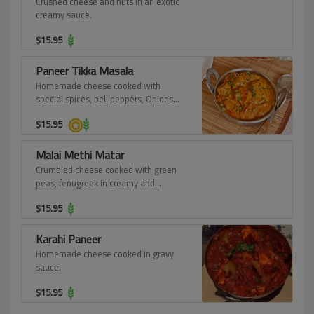
Crushed cheese and nuts in an exotic
creamy sauce.
$
15.95
Paneer Tikka Masala
Homemade cheese cooked with
special spices, bell peppers, Onions
and served in its own sauce.
$
15.95
Malai Methi Matar
Crumbled cheese cooked with green
peas, fenugreek in creamy and
flavorful sauce.
$
15.95
Karahi Paneer
Homemade cheese cooked in gravy
sauce.
$
15.95