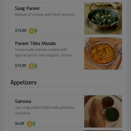
Saag Paneer
Mixture of cheese with fresh spinach.
$
15.95
Paneer Tikka Masala
Homemade cheese cooked with
special spices, bell peppers, Onions
and served in its own sauce.
$
15.95
Appetizers
Samosa
Two crisp patties filled with potatoes
and peas.
$
4.95