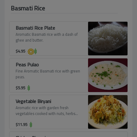
Basmati Rice
Basmati Rice Plate
Aromatic Basmati rice with a dash of
ghee and butter.
$
4.95
Peas Pulao
Fine Aromatic Basmati rice with green
peas.
$
5.95
Vegetable Biryani
Aromatic rice with garden fresh
vegetables cooked with nuts, herbs
and spices.
$
11.95