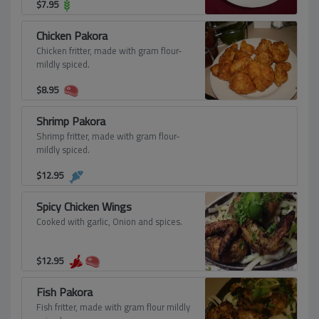
$
7.95
Chicken Pakora
Chicken fritter, made with gram flour-
mildly spiced.
$
8.95
Shrimp Pakora
Shrimp fritter, made with gram flour-
mildly spiced.
$
12.95
Spicy Chicken Wings
Cooked with garlic, Onion and spices.
$
12.95
Fish Pakora
Fish fritter, made with gram flour mildly