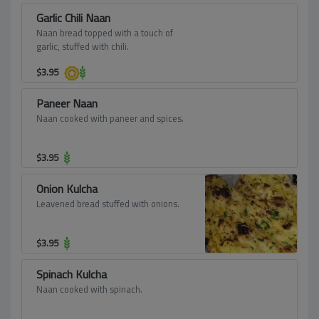
Garlic Chili Naan
Naan bread topped with a touch of
garlic, stuffed with chili.
$
3.95
Paneer Naan
Naan cooked with paneer and spices.
$
3.95
Onion Kulcha
Leavened bread stuffed with onions.
$
3.95
Spinach Kulcha
Naan cooked with spinach.