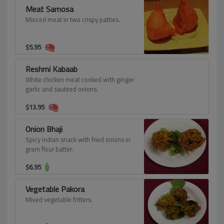
Meat Samosa
Minced meat in two crispy patties.
$
5.95
Reshmi Kabaab
White chicken meat cooked with ginger
garlic and sauteed onions.
$
13.95
Onion Bhaji
Spicy indian snack with fried onions in
gram flour batter.
$
6.95
Vegetable Pakora
Mixed vegetable fritters.