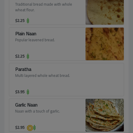
Traditional bread made with whole
wheat flour.
$
2.25
Plain Naan
Popular leavened bread.
$
2.25
Paratha
Multi layered whole wheat bread.
$
3.95
Garlic Naan
Naan with a touch of garlic.
$
2.95