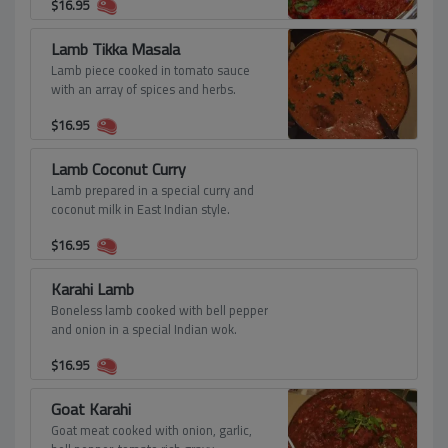
$
16.95
Lamb Tikka Masala
Lamb piece cooked in tomato sauce
with an array of spices and herbs.
$
16.95
Lamb Coconut Curry
Lamb prepared in a special curry and
coconut milk in East Indian style.
$
16.95
Karahi Lamb
Boneless lamb cooked with bell pepper
and onion in a special Indian wok.
$
16.95
Goat Karahi
Goat meat cooked with onion, garlic,