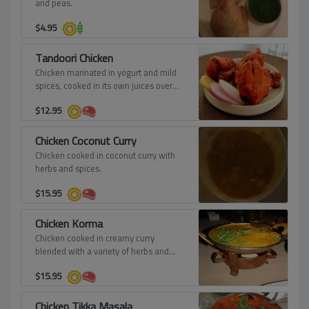
and peas.
$
4.95
Tandoori Chicken
Chicken marinated in yogurt and mild
spices, cooked in its own juices over
red hot charcoal, roasted in the tandoor
$
12.95
to a crisp, copper brown.
Chicken Coconut Curry
Chicken cooked in coconut curry with
herbs and spices.
$
15.95
Chicken Korma
Chicken cooked in creamy curry
blended with a variety of herbs and
spices.
$
15.95
Chicken Tikka Masala