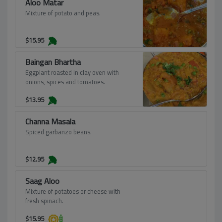
Aloo Matar
Mixture of potato and peas.
$
15.95
Baingan Bhartha
Eggplant roasted in clay oven with
onions, spices and tomatoes.
$
13.95
Channa Masala
Spiced garbanzo beans.
$
12.95
Saag Aloo
Mixture of potatoes or cheese with
fresh spinach.
$
15.95